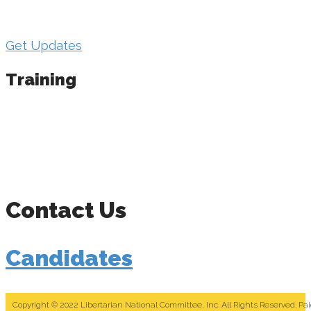
important info from the LNC candidate support
team.
Get Updates
Training
We host in-person regional trainings in off-years
and a “Day of Education” at the national
convention. We also put on a “Campaign Strategy
Series” each year, held online and recorded for
distribution to candidates.
Contact Us
Candidates
Copyright © 2022 Libertarian National Committee, Inc. All Rights Reserved. Pa