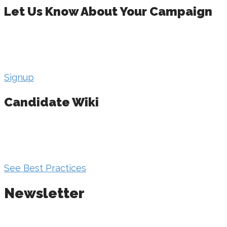
Let Us Know About Your Campaign
Get in touch with us to sort out your campaign
direction. And you’ll get a comprehensive
candidate workbook when you do!
Signup
Candidate Wiki
Get valuable knowledge on every aspect of your
campaign. Contact your state leadership for
access.
See Best Practices
Newsletter
Make sure your campaign is getting the most