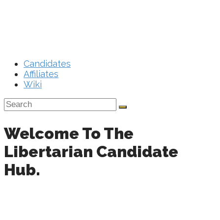
Menu
Close
Candidates
Affiliates
Wiki
Welcome To The
Libertarian Candidate
Hub.
Your one stop resource to make the most of your
Libertarian campaign.