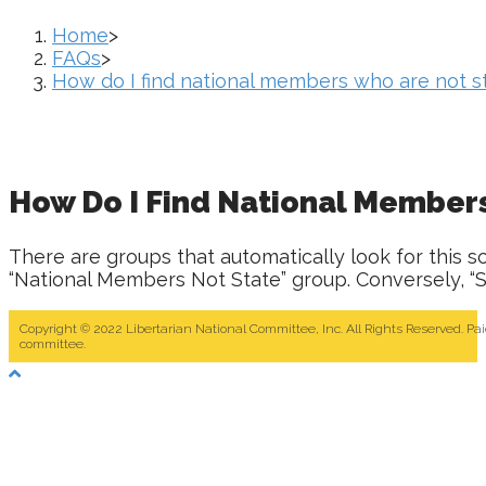
Home
>
FAQs
>
How do I find national members who are not
How Do I Find National Membe
There are groups that automatically look for this s
“National Members Not State” group. Conversely, “
Copyright © 2022 Libertarian National Committee, Inc. All Rights Reserved. Pa
committee.