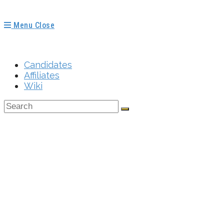
Menu
Close
Candidates
Affiliates
Wiki
How Do I Find Na
Not State Member