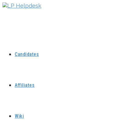
Skip
to
content
Candidates
Affiliates
Wiki