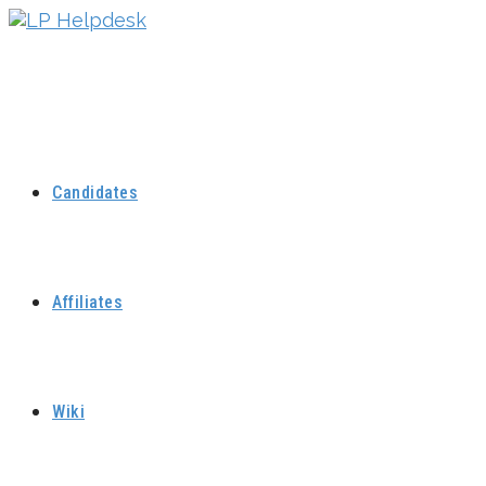
Skip
to
content
Candidates
Affiliates
Wiki