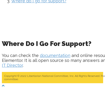
Where do I go for support?
Where Do I Go For Support?
You can check the
documentation
and online resou
Elementor. It is all open source so many answers and
IT Director
.
Copyright © 2022 Libertarian National Committee, Inc. All Rights Reserved. Pa
committee.