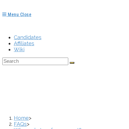
Menu
Close
Candidates
Affiliates
Wiki
Where Do I Go For
Home
>
FAQs
>